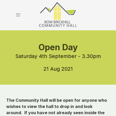
Open Day
Saturday 4th September - 3.30pm
21 Aug 2021
The Community Hall will be open for anyone who
wishes to view the hall to drop in and look
around. If you have not already seen inside the