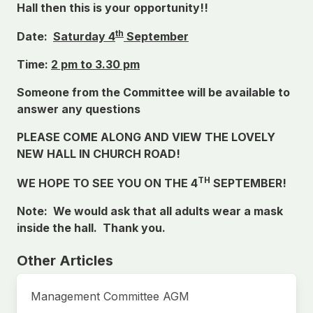
Hall then this is your opportunity!!
th
Date:
Saturday 4
September
Time:
2 pm to 3.30 pm
Someone from the Committee will be available to
answer any questions
PLEASE COME ALONG AND VIEW THE LOVELY
NEW HALL IN CHURCH ROAD!
TH
WE HOPE TO SEE YOU ON THE 4
SEPTEMBER!
Note: We would ask that all adults wear a mask
inside the hall. Thank you.
Other Articles
Management Committee AGM