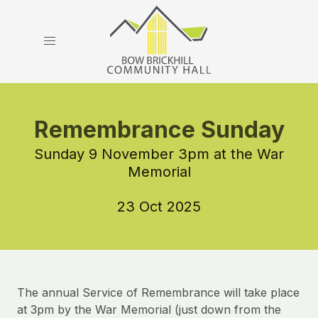
Remembrance Sunday
Sunday 9 November 3pm at the War
Memorial
23 Oct 2025
The annual Service of Remembrance will take place
at 3pm by the War Memorial (just down from the