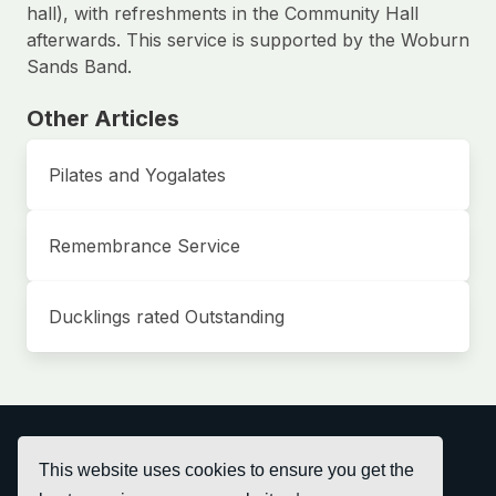
hall), with refreshments in the Community Hall
afterwards. This service is supported by the Woburn
Sands Band.
Other Articles
Pilates and Yogalates
Remembrance Service
Ducklings rated Outstanding
This website uses cookies to ensure you get the
© Bow Brickhill Community Hall 2026